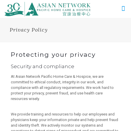
Privacy Policy
Protecting your privacy
Security and compliance
At Asian Network Pacific Home Care & Hospice, we are
committed to ethical conduct, integrity in our work, and
compliance with all regulatory requirements. We work hard to
protect your privacy, prevent fraud, and use health care
resources wisely.
We provide training and resources to help our employees and
physicians keep your information private and help prevent fraud
and identity theft. We actively monitor our systems and
operations to detect signs of misconduct and are committed to