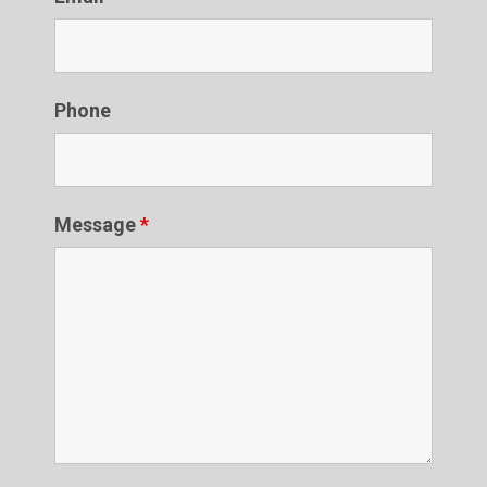
Phone
Message
*