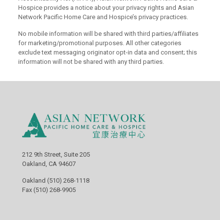
Hospice provides a notice about your privacy rights and Asian
Network Pacific Home Care and Hospice’s privacy practices.
No mobile information will be shared with third parties/affiliates
for marketing/promotional purposes. All other categories
exclude text messaging originator opt-in data and consent; this
information will not be shared with any third parties.
212 9th Street, Suite 205
Oakland, CA 94607
Oakland (510) 268-1118
Fax (510) 268-9905