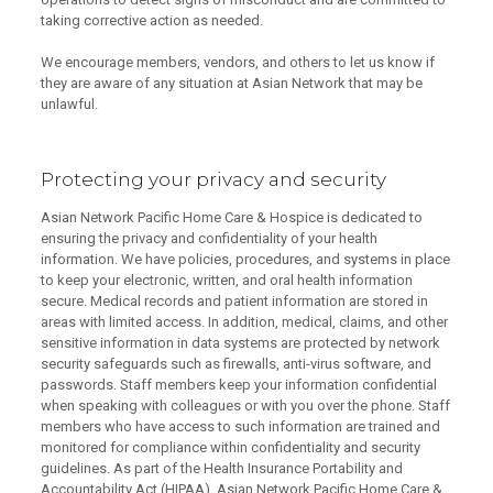
taking corrective action as needed.
We encourage members, vendors, and others to let us know if
they are aware of any situation at Asian Network that may be
unlawful.
Protecting your privacy and security
Asian Network Pacific Home Care & Hospice is dedicated to
ensuring the privacy and confidentiality of your health
information. We have policies, procedures, and systems in place
to keep your electronic, written, and oral health information
secure. Medical records and patient information are stored in
areas with limited access. In addition, medical, claims, and other
sensitive information in data systems are protected by network
security safeguards such as firewalls, anti-virus software, and
passwords. Staff members keep your information confidential
when speaking with colleagues or with you over the phone. Staff
members who have access to such information are trained and
monitored for compliance within confidentiality and security
guidelines. As part of the Health Insurance Portability and
Accountability Act (HIPAA), Asian Network Pacific Home Care &