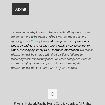
By providing a telephone number and submitting the form, you
are consenting to be contacted by SMS text message and
agreeing to our
Privacy Policy
. Message frequency may vary.
Message and data rates may apply. Reply STOP to opt out of
further messaging. Reply HELP for more information.
No mobile
information will be shared with third parties/affiliates for
marketing/promotional purposes. All other categories exclude
text messaging originator opt-in data and consent; this
information will not be shared with any third parties.
© Asian Network Pacific Home Care & Hospice. All Rights