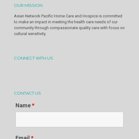
OUR MISSION
Asian Network Pacific Home Care and Hospice is committed
to make an impact in meeting the health care needs of our
community through compassionate quality care with focus on
cultural sensitivity.
CONNECT WITH US
CONTACT US
Name
*
Email
*